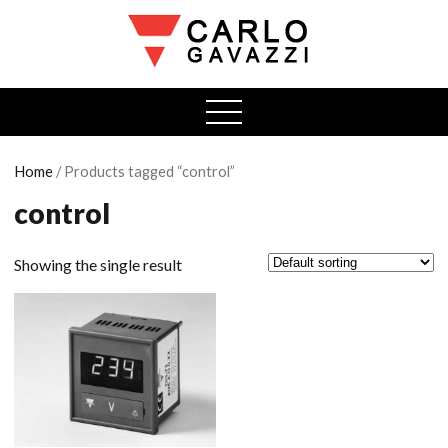
open
menu
Home
/ Products tagged “control”
control
Showing the single result