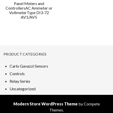
Panel Meters and
ControllersAC Ammeter or
VoltmeterType DI3-72
AV1/AV5
PRODUCT CATEGORIES
Carlo Gavazzi Sensors
Controls
Relay Series
Uncategorized
Modern Store WordPress Theme
by Compete
Themes.