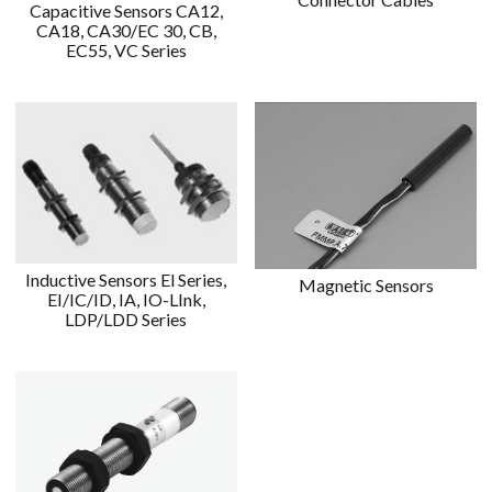
Capacitive Sensors CA12,
CA18, CA30/EC 30, CB,
EC55, VC Series
Inductive Sensors El Series,
Magnetic Sensors
EI/IC/ID, IA, IO-LInk,
LDP/LDD Series