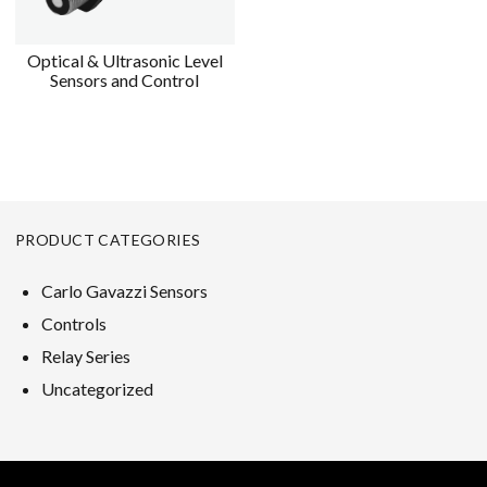
Optical & Ultrasonic Level
Sensors and Control
PRODUCT CATEGORIES
Carlo Gavazzi Sensors
Controls
Relay Series
Uncategorized