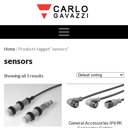
open
menu
Home
/ Products tagged “sensors”
sensors
Showing all 5 results
General Accessories IP69K
Connector Cables