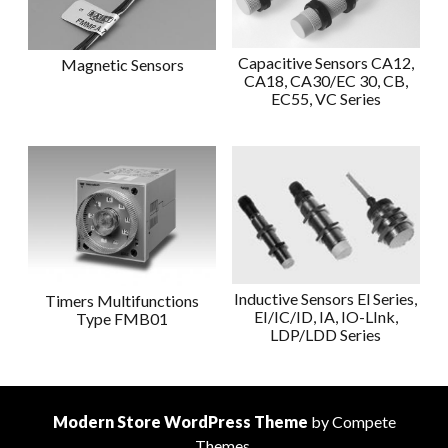
Capacitive Sensors CA12,
Magnetic Sensors
CA18, CA30/EC 30, CB,
EC55, VC Series
Inductive Sensors El Series,
Timers Multifunctions
EI/IC/ID, IA, IO-LInk,
Type FMB01
LDP/LDD Series
Modern Store WordPress Theme
by Compete
Themes.