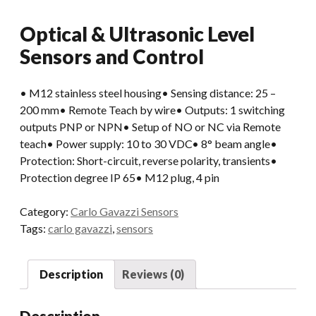
Optical & Ultrasonic Level
Sensors and Control
• M12 stainless steel housing• Sensing distance: 25 –
200 mm• Remote Teach by wire• Outputs: 1 switching
outputs PNP or NPN• Setup of NO or NC via Remote
teach• Power supply: 10 to 30 VDC• 8° beam angle•
Protection: Short-circuit, reverse polarity, transients•
Protection degree IP 65• M12 plug, 4 pin
Category:
Carlo Gavazzi Sensors
Tags:
carlo gavazzi
,
sensors
Description
Reviews (0)
Description