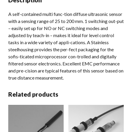
A self-contained multi func-tion diffuse ultrasonic sensor
with a sensing range of 25 to 200 mm. 1 switching out-put
– easily set up for NO or NC switching modes and
adjusted by teach-in – makes it ideal for level control
tasks in a wide variety of appli-cations. A Stainless
steelhousing provides the per-fect packaging for the
sofis-ticated microprocessor con-trolled and digitally
filtered sensor electronics. Excellent EMC performance
and pre-cision are typical features of this sensor based on
true distance measurement.
Related products