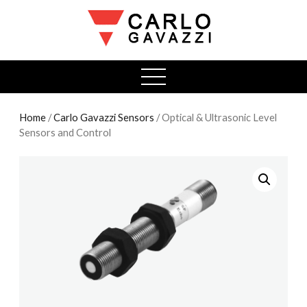
open
menu
Home
/
Carlo Gavazzi Sensors
/ Optical & Ultrasonic Level
Sensors and Control