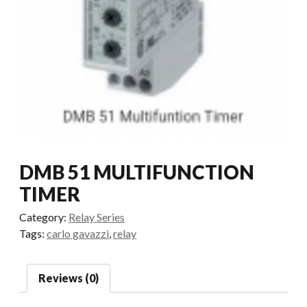
DMB 51 MULTIFUNCTION
TIMER
Category:
Relay Series
Tags:
carlo gavazzi
,
relay
Reviews (0)