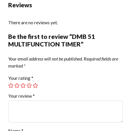
Reviews
There are no reviews yet.
Be the first to review “DMB 51
MULTIFUNCTION TIMER”
Your email address will not be published.
Required fields are
marked
*
Your rating
*
Your review
*
Name
*