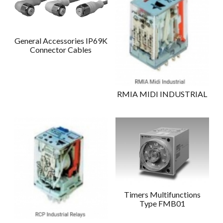
General Accessories IP69K
Connector Cables
RMIA MIDI INDUSTRIAL
Timers Multifunctions
Type FMB01