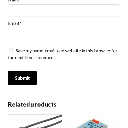
Email
*
Save my name, email, and website in this browser for
the next time I comment.
Related products