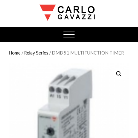
open
menu
Home
/
Relay Series
/ DMB 51 MULTIFUNCTION TIMER